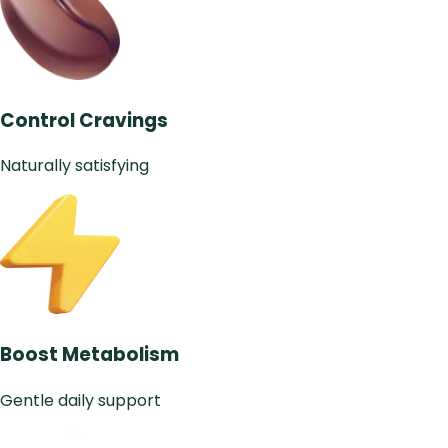
Control Cravings
Naturally satisfying
Boost Metabolism
Gentle daily support