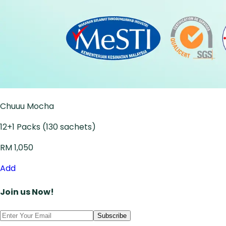
Chuuu Mocha
12+1 Packs (130 sachets)
RM 1,050
Add
Join us Now!
Subscribe