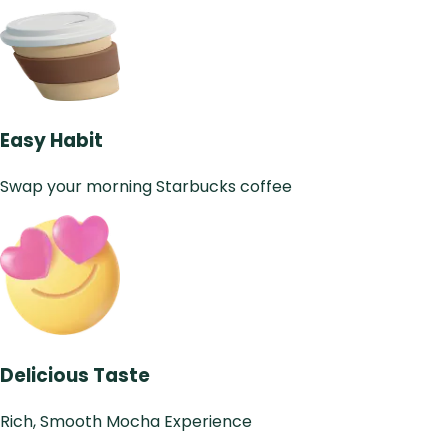
Easy Habit
Swap your morning Starbucks coffee
Delicious Taste
Rich, Smooth Mocha Experience