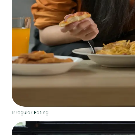
Irregular Eating