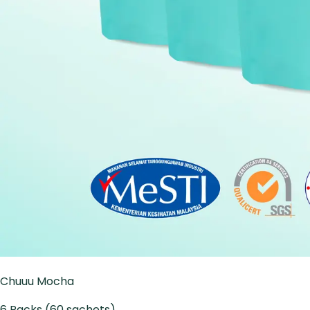
Chuuu Mocha
6 Packs (60 sachets)