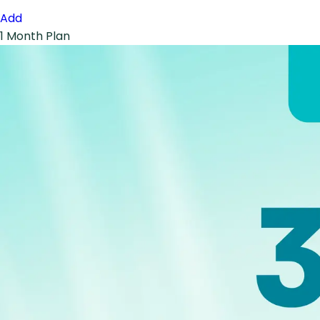
Add
1 Month Plan