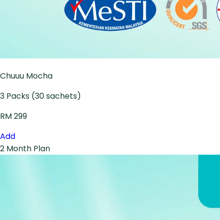
Chuuu Mocha
3 Packs (30 sachets)
RM 299
Add
2 Month Plan