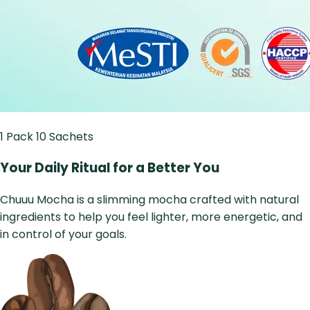
1 Pack
10 Sachets
Your Daily Ritual for a Better You
Chuuu Mocha is a slimming mocha crafted with natural
ingredients to help you feel lighter, more energetic, and
in control of your goals.