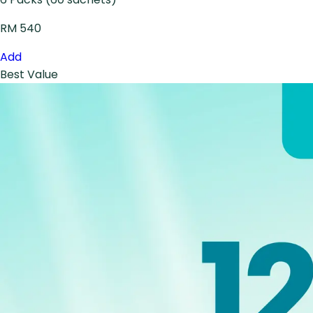
RM 540
Add
Best Value