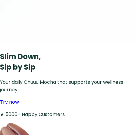
Slim Down,
Sip by Sip
Your daily Chuuu Mocha that supports your wellness
journey.
Try now
★
5000+ Happy Customers