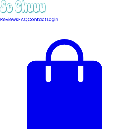
Reviews
FAQ
Contact
Login