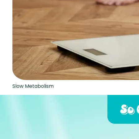
Slow Metabolism