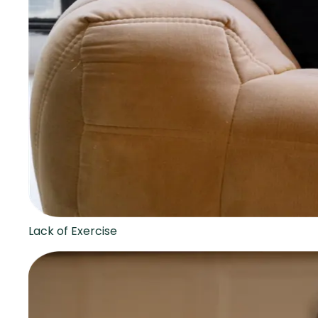
Lack of Exercise