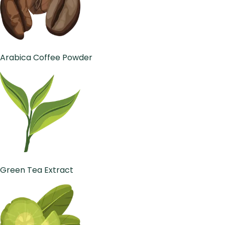
Arabica Coffee Powder
Green Tea Extract