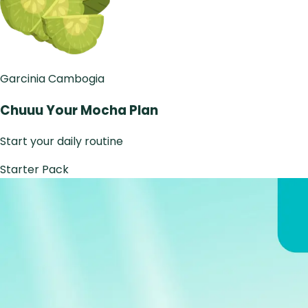
Garcinia Cambogia
Chuuu Your Mocha Plan
Start your daily routine
Starter Pack