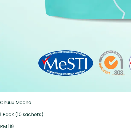
Chuuu Mocha
1 Pack (10 sachets)
RM 119