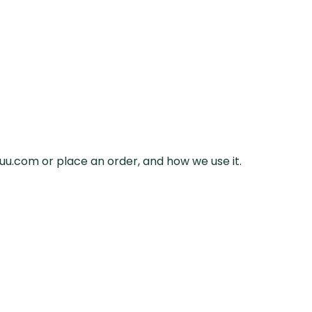
uuu.com or place an order, and how we use it.