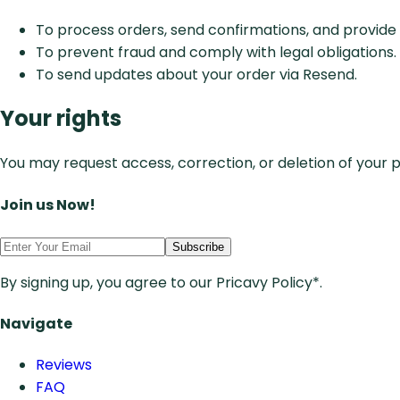
To process orders, send confirmations, and provid
To prevent fraud and comply with legal obligations.
To send updates about your order via Resend.
Your rights
You may request access, correction, or deletion of your 
Join us Now!
Subscribe
By signing up, you agree to our Pricavy Policy*.
Navigate
Reviews
FAQ