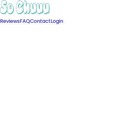
Reviews
FAQ
Contact
Login