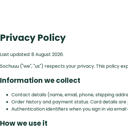
Privacy Policy
Last updated:
8 August 2026
.
Sochuuu ("we", "us") respects your privacy. This policy e
Information we collect
Contact details (name, email, phone, shipping addr
Order history and payment status. Card details are
Authentication identifiers when you sign in via email
How we use it