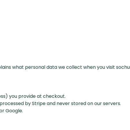
xplains what personal data we collect when you visit soch
ess) you provide at checkout.
 processed by Stripe and never stored on our servers.
 or Google.