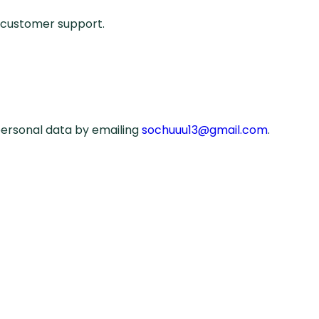
e customer support.
personal data by emailing
sochuuu13@gmail.com
.