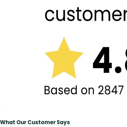
What Our Customer Says