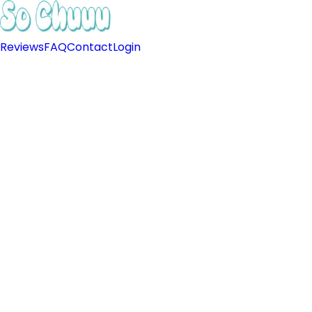
Reviews
FAQ
Contact
Login